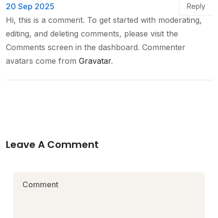
20 Sep 2025
Reply
Hi, this is a comment.
To get started with moderating,
editing, and deleting comments, please visit the
Comments screen in the dashboard.
Commenter
avatars come from
Gravatar
.
Leave A Comment