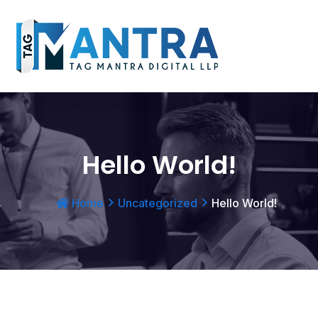
Hello World!
Home
Uncategorized
Hello World!