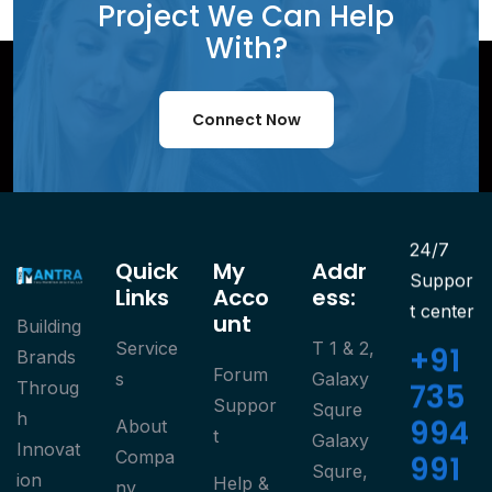
Project We Can Help
With?
Connect Now
24/7
Quick
My
Addr
Suppor
Links
Acco
Ess:
t center
Unt
Building
Service
T 1 & 2,
+91
Brands
Forum
S
Galaxy
735
Throug
Suppor
Squre
h
994
About
T
Galaxy
Innovat
Compa
991
Squre,
ion
Help &
Ny