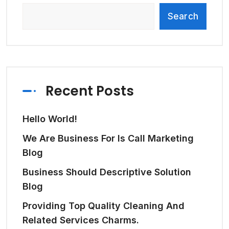
Search
Recent Posts
Hello World!
We Are Business For Is Call Marketing
Blog
Business Should Descriptive Solution
Blog
Providing Top Quality Cleaning And
Related Services Charms.