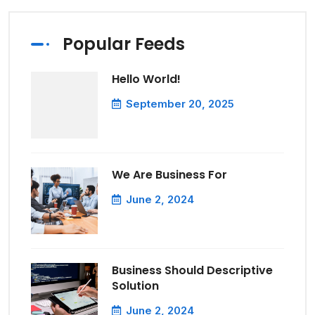
Popular Feeds
Hello World!
September 20, 2025
We Are Business For
June 2, 2024
Business Should Descriptive
Solution
June 2, 2024