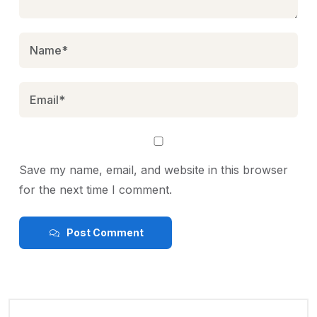
Save my name, email, and website in this browser
for the next time I comment.
Post Comment