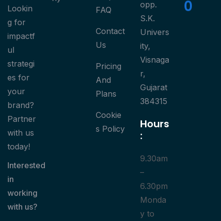
0
opp.
Lookin
FAQ
S.K.
g for
Contact
Univers
impactf
Us
ity,
ul
Visnaga
strategi
Pricing
r,
es for
And
Gujarat
your
Plans
384315
brand?
Cookie
Partner
Hours
S Policy
with us
:
today!
9.30am
Interested
–
in
6.30pm
working
Monda
with us?
y to