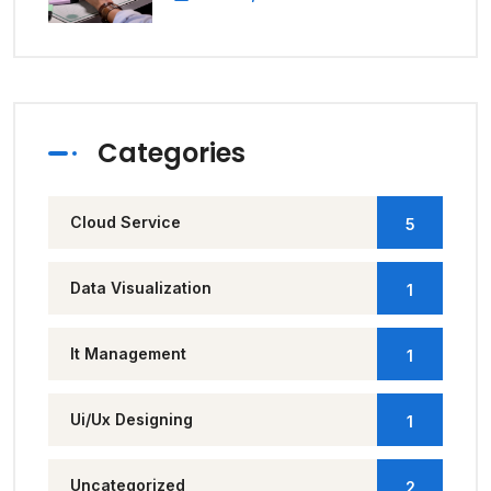
Categories
Cloud Service
5
Data Visualization
1
It Management
1
Ui/Ux Designing
1
Uncategorized
2