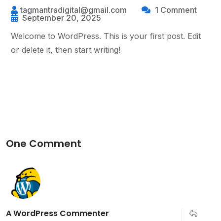
tagmantradigital@gmail.com
1 Comment
September 20, 2025
Welcome to WordPress. This is your first post. Edit
or delete it, then start writing!
One Comment
A WordPress Commenter