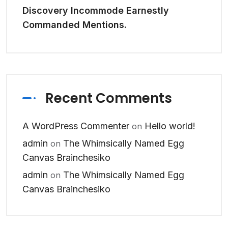
Discovery Incommode Earnestly
Commanded Mentions.
Recent Comments
A WordPress Commenter
Hello world!
on
admin
The Whimsically Named Egg
on
Canvas Brainchesiko
admin
The Whimsically Named Egg
on
Canvas Brainchesiko