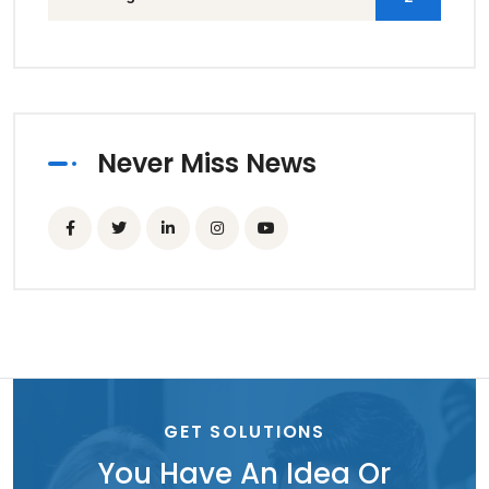
Never Miss News
GET SOLUTIONS
You Have An Idea Or