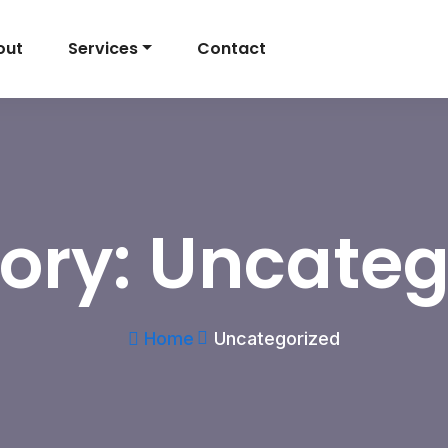
out
Services
Contact
ory:
Uncateg
Home
Uncategorized