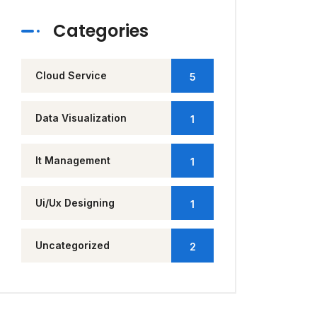
Categories
Cloud Service
5
Data Visualization
1
It Management
1
Ui/Ux Designing
1
Uncategorized
2