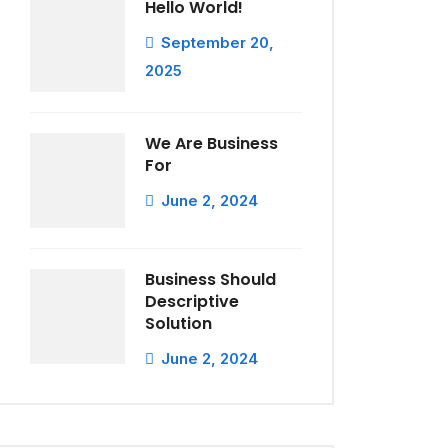
Hello World!
September 20,
2025
We Are Business
For
June 2, 2024
Business Should
Descriptive
Solution
June 2, 2024