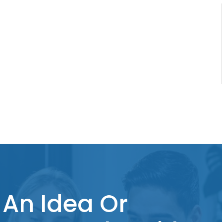
An Idea Or