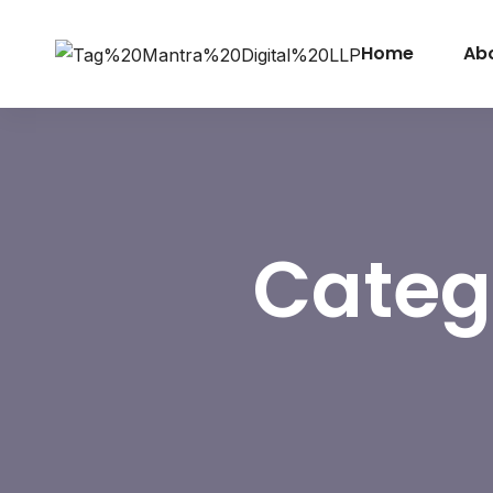
Home
Ab
Categ