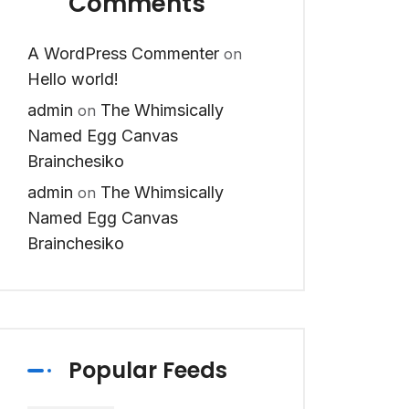
Comments
A WordPress Commenter
on
Hello world!
admin
The Whimsically
on
Named Egg Canvas
Brainchesiko
admin
The Whimsically
on
Named Egg Canvas
Brainchesiko
Popular Feeds