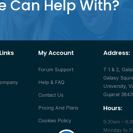
e Can Help With?
Links
My Account
Address:
s
Forum Support
T 1 & 2, Gal
Galaxy Squre
Company
Help & FAQ
University, V
Gujarat 3843
Contact Us
Hours:
Pricing And Plans
Cookies Policy
9.30am – 6.
Monday to F