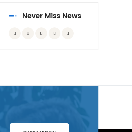
Never Miss News