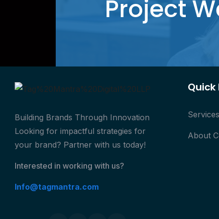
Project W
Quick 
Service
Building Brands Through Innovation
Looking for impactful strategies for
About 
your brand? Partner with us today!
Interested in working with us?
Info@tagmantra.com