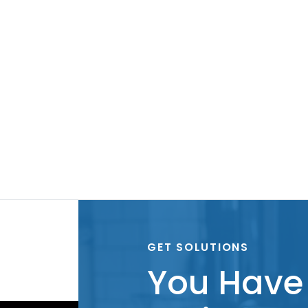
GET SOLUTIONS
You Have 