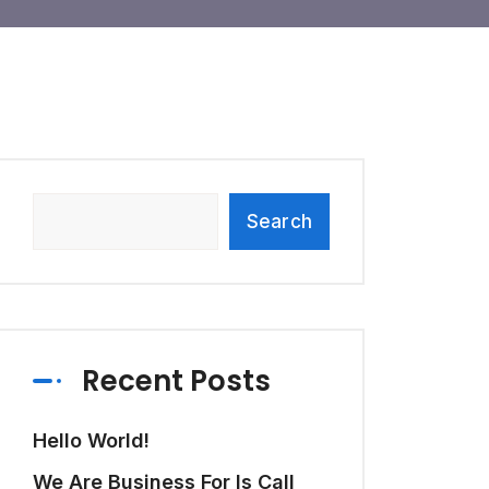
Search
Recent Posts
Hello World!
We Are Business For Is Call