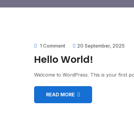
1 Comment
20 September, 2025
Hello World!
Welcome to WordPress. This is your first post.
READ MORE