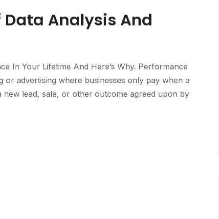
f Data Analysis And
ce In Your Lifetime And Here’s Why. Performance
ng or advertising where businesses only pay when a
e a new lead, sale, or other outcome agreed upon by