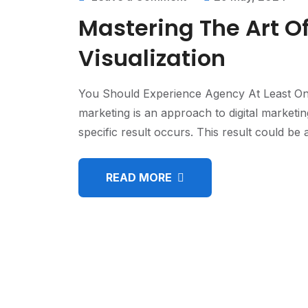
Mastering The Art O
Visualization
You Should Experience Agency At Least On
marketing is an approach to digital marketi
specific result occurs. This result could b
READ MORE