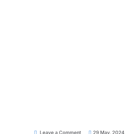
Leave a Comment
29 May, 2024