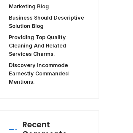
Marketing Blog
Business Should Descriptive
Solution Blog
Providing Top Quality
Cleaning And Related
Services Charms.
Discovery Incommode
Earnestly Commanded
Mentions.
Recent