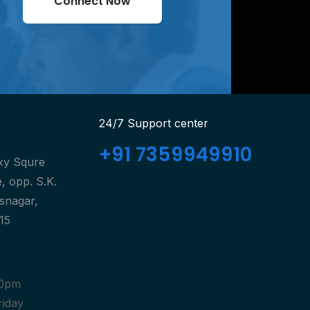
Connect Now
24/7 Support center
+91 7359949910
axy Squre
, opp. S.K.
isnagar,
15
30pm
riday