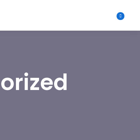
orized