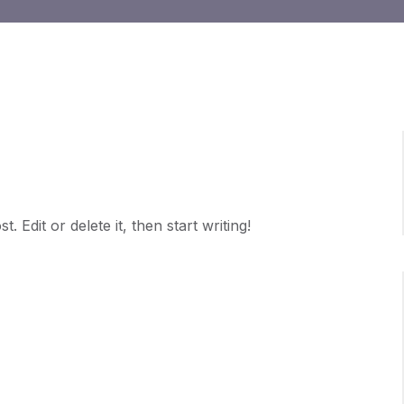
 Edit or delete it, then start writing!