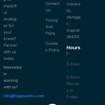
Contact
Univers
impactf
Us
ity,
ul
Visnaga
strategi
Pricing
r,
es for
And
Gujarat
your
Plans
384315
brand?
Cookie
Partner
Hours
S Policy
with us
:
today!
9.30am
Interested
–
in
6.30pm
working
Monda
with us?
y to
Info@tagmantra.com
Friday