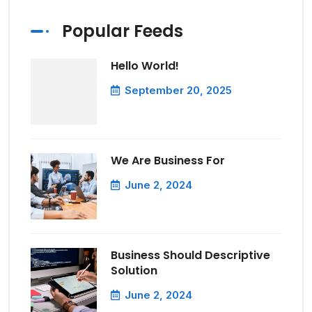
Popular Feeds
Hello World!
September 20, 2025
We Are Business For
June 2, 2024
Business Should Descriptive
Solution
June 2, 2024