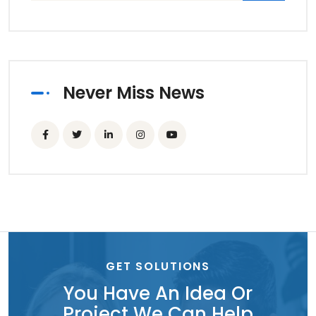
Never Miss News
GET SOLUTIONS
You Have An Idea Or
Project We Can Help