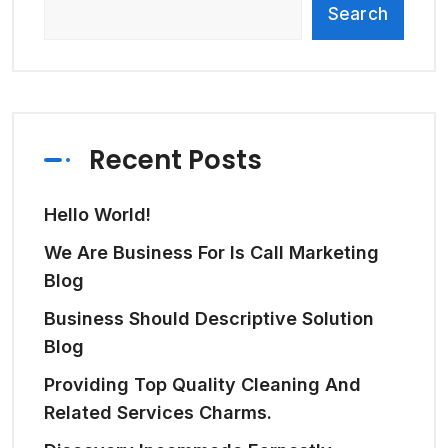
Search
Recent Posts
Hello World!
We Are Business For Is Call Marketing
Blog
Business Should Descriptive Solution
Blog
Providing Top Quality Cleaning And
Related Services Charms.