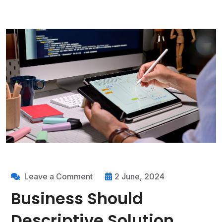
Leave a Comment
2 June, 2024
Business Should
Descriptive Solution