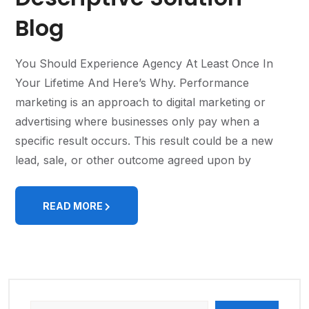
Blog
You Should Experience Agency At Least Once In
Your Lifetime And Here’s Why. Performance
marketing is an approach to digital marketing or
advertising where businesses only pay when a
specific result occurs. This result could be a new
lead, sale, or other outcome agreed upon by
READ MORE