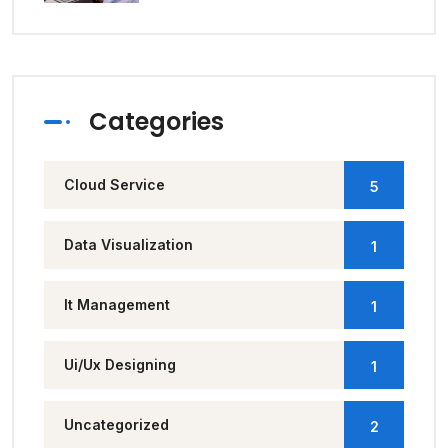
Categories
Cloud Service
5
Data Visualization
1
It Management
1
Ui/Ux Designing
1
Uncategorized
2