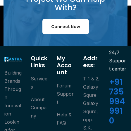
With?
Connect Now
24/7
Quick
My
Addr
Suppor
Links
Acco
Ess:
t center
Unt
Building
Service
T 1 & 2,
+91
Brands
Forum
S
Galaxy
735
Throug
Suppor
Squre
h
994
About
T
Galaxy
Innovat
Compa
991
Squre,
ion
Help &
Ny
0
opp.
Lookin
FAQ
S.K.
g for