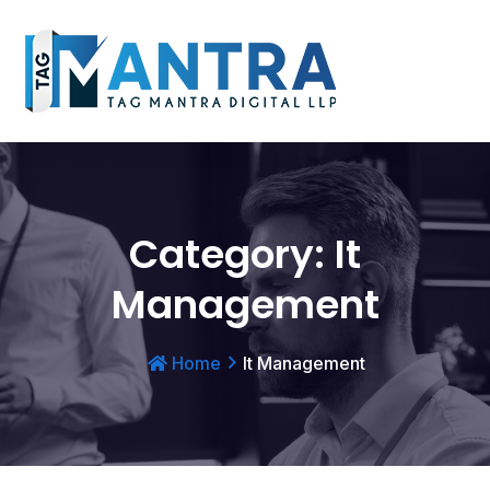
Category:
It
Management
Home
It Management