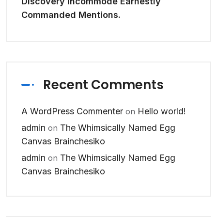
Discovery Incommode Earnestly
Commanded Mentions.
Recent Comments
A WordPress Commenter
Hello world!
on
admin
The Whimsically Named Egg
on
Canvas Brainchesiko
admin
The Whimsically Named Egg
on
Canvas Brainchesiko