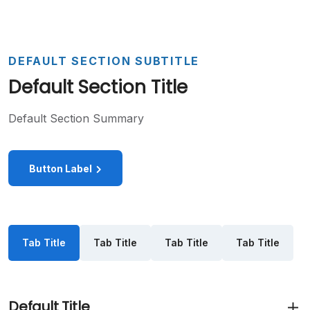
DEFAULT SECTION SUBTITLE
Default Section Title
Default Section Summary
Button Label
Tab Title
Tab Title
Tab Title
Tab Title
Default Title