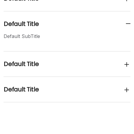
Default Title
Default SubTitle
Default Title
Default Title